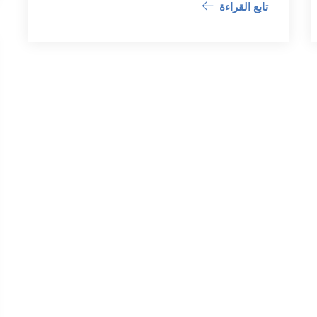
تابع القراءة