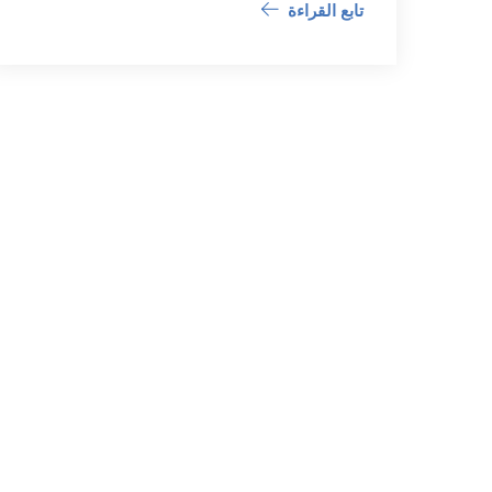
تابع القراءة