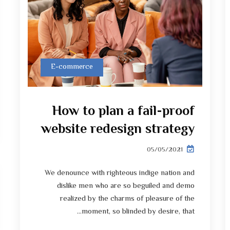
E-commerce
How to plan a fail-proof
website redesign strategy
05/05/2021
We denounce with righteous indige nation and
dislike men who are so beguiled and demo
realized by the charms of pleasure of the
moment, so blinded by desire, that...