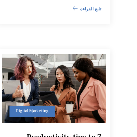
تابع القراءة
Digital Marketing