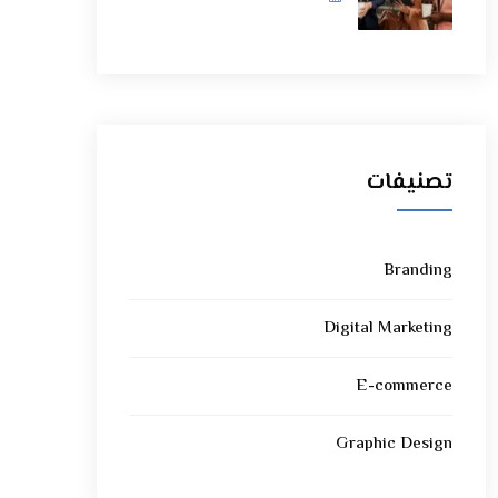
تصنيفات
Branding
Digital Marketing
E-commerce
Graphic Design