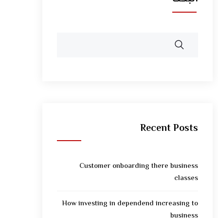
Recent Posts
Customer onboarding there business
classes
How investing in dependend increasing to
business