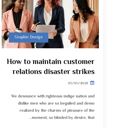
Graphic Design
How to maintain customer
relations disaster strikes
05/05/2021
We denounce with righteous indige nation and
dislike men who are so beguiled and demo
realized by the charms of pleasure of the
moment, so blinded by desire, that...