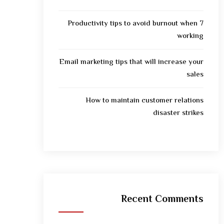
7 Productivity tips to avoid burnout when
working
Email marketing tips that will increase your
sales
How to maintain customer relations
disaster strikes
Recent Comments