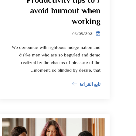
7 Productivity tips to
avoid burnout when
working
05/05/2021
We denounce with righteous indige nation and
dislike men who are so beguiled and demo
realized by the charms of pleasure of the
moment, so blinded by desire, that...
تابع القراءة