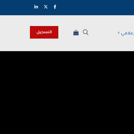
التسجيل
المركز 