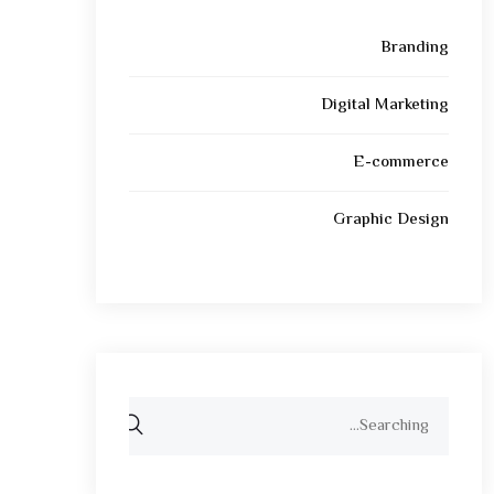
Branding
Digital Marketing
E-commerce
Graphic Design
Search
for: