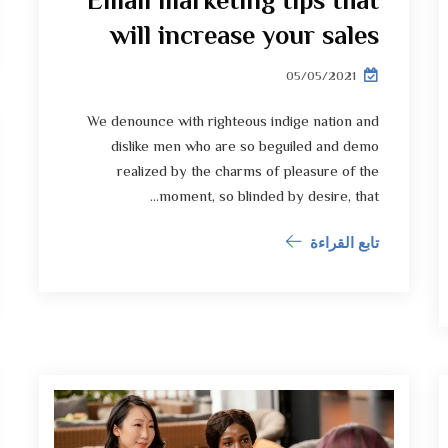
Email marketing tips that
will increase your sales
05/05/2021
We denounce with righteous indige nation and
dislike men who are so beguiled and demo
realized by the charms of pleasure of the
moment, so blinded by desire, that...
تابع القراءة