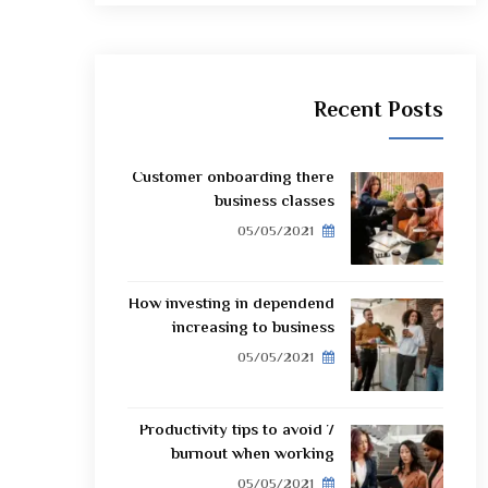
Recent Posts
Customer onboarding there
business classes
05/05/2021
How investing in dependend
increasing to business
05/05/2021
7 Productivity tips to avoid
burnout when working
05/05/2021