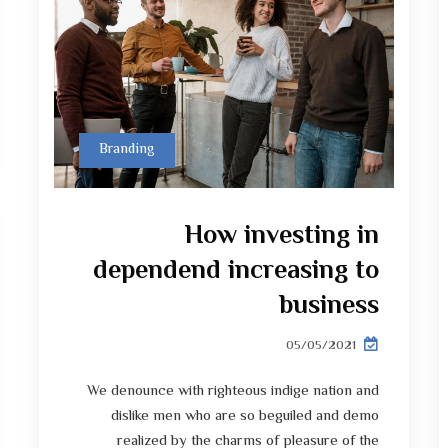
Branding
How investing in
dependend increasing to
business
05/05/2021
We denounce with righteous indige nation and
dislike men who are so beguiled and demo
realized by the charms of pleasure of the