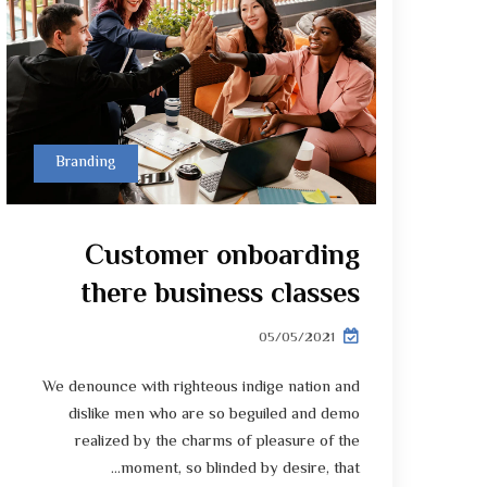
Branding
Customer onboarding
there business classes
05/05/2021
We denounce with righteous indige nation and
dislike men who are so beguiled and demo
realized by the charms of pleasure of the
moment, so blinded by desire, that...