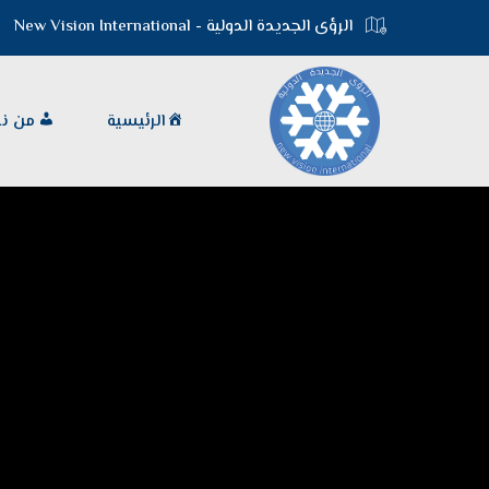
الرؤى الجديدة الدولية - New Vision International
 نحن
الرئيسية