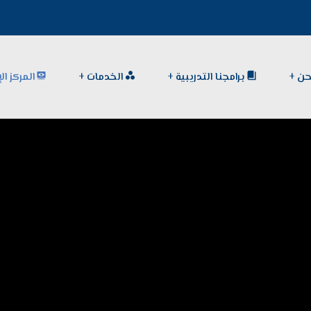
الإعلامي
الخدمات
برامجنا التدريبية
من