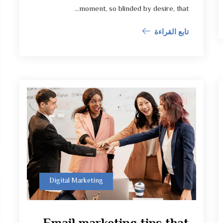
moment, so blinded by desire, that...
تابع القراءة
Digital Marketing