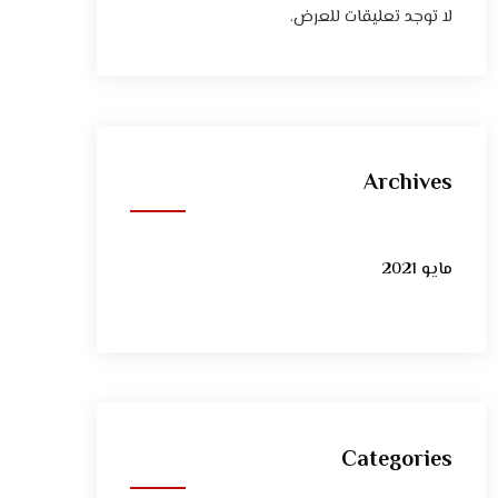
لا توجد تعليقات للعرض.
Archives
مايو 2021
Categories