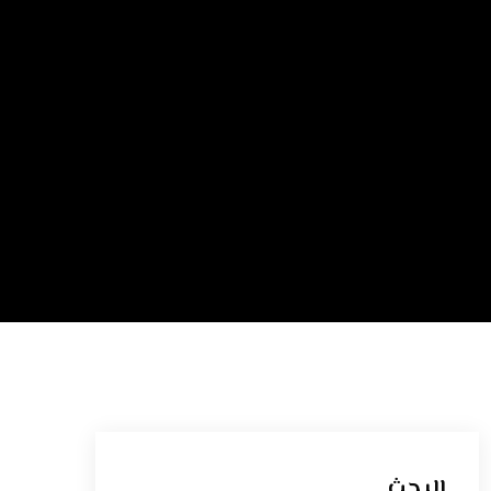
البحث