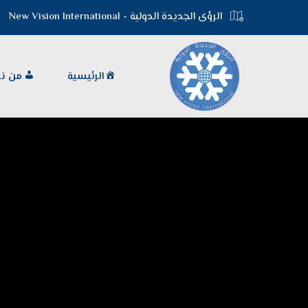
الرؤى الجديدة الدولية - New Vision International
 نحن
الرئيسية