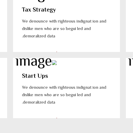
Tax Strategy
We denounce with righteous indignat ion and
dislike men who are so begui led and
demoralized data.
Start Ups
We denounce with righteous indignat ion and
dislike men who are so begui led and
demoralized data.