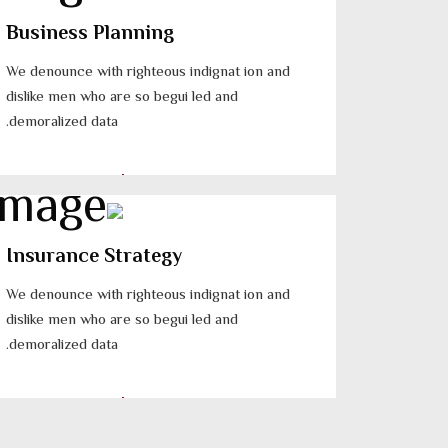
Business Planning
We denounce with righteous indignat ion and
dislike men who are so begui led and
demoralized data.
Insurance Strategy
We denounce with righteous indignat ion and
dislike men who are so begui led and
demoralized data.