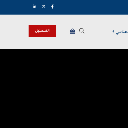
التسجيل
المركز 