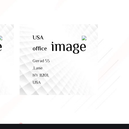
USA
office
55 Gerad
Lane,
NY 11201,
USA