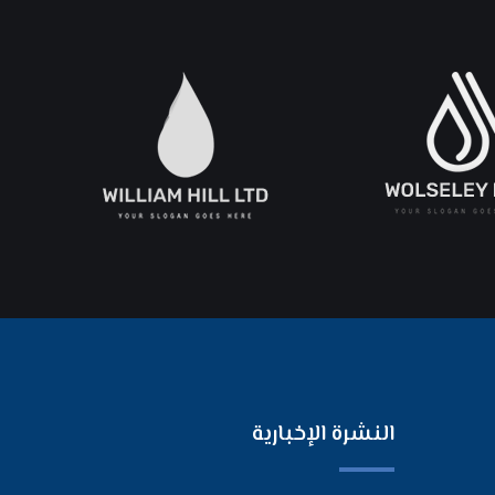
النشرة الإخبارية