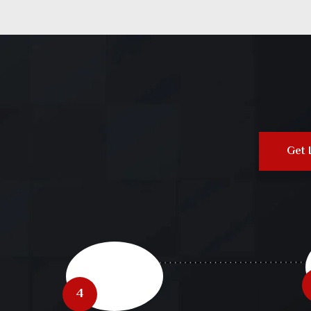
Get 
4