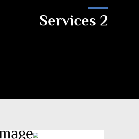
Services 2