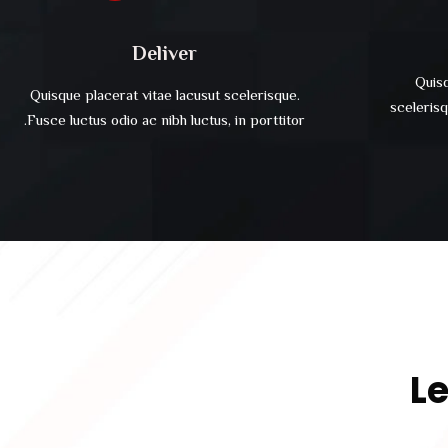
Deliver
Quisq
Quisque placerat vitae lacusut scelerisque.
scelerisq
Fusce luctus odio ac nibh luctus, in porttitor.
Le