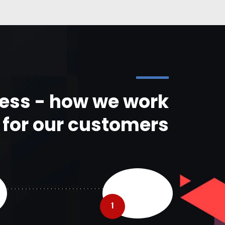
ess - how we work
for our customers
1