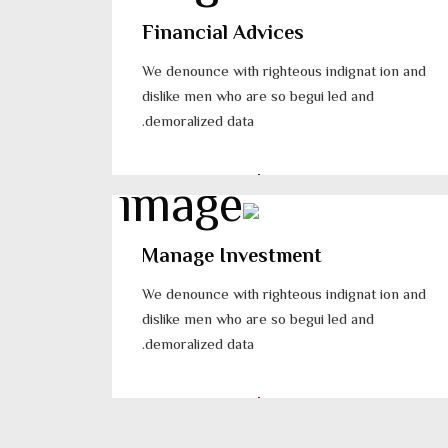
Financial Advices
We denounce with righteous indignat ion and
dislike men who are so begui led and
demoralized data.
Manage Investment
We denounce with righteous indignat ion and
dislike men who are so begui led and
demoralized data.