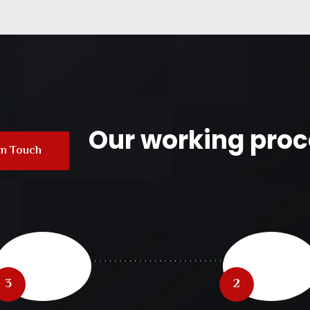
Our working proc
In Touch
3
2