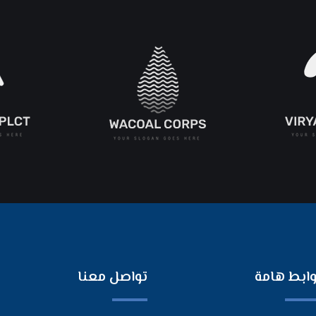
تواصل معنا
روابط هام