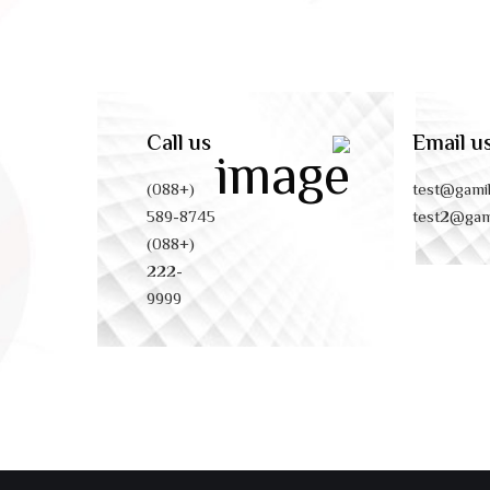
Call us
Email u
(+088)
test@gami
589-8745
test2@gam
(+088)
222-
9999