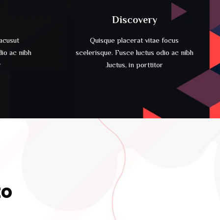
Discovery
lacusut
Quisque placerat vitae focus
dio ac nibh
scelerisque. Fusce luctus odio ac nibh
.
luctus, in porttitor.
to