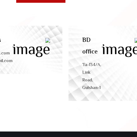
s
BD
office
l.com
il.com
Ta-134/A,
Link
Road,
Gulshan-1