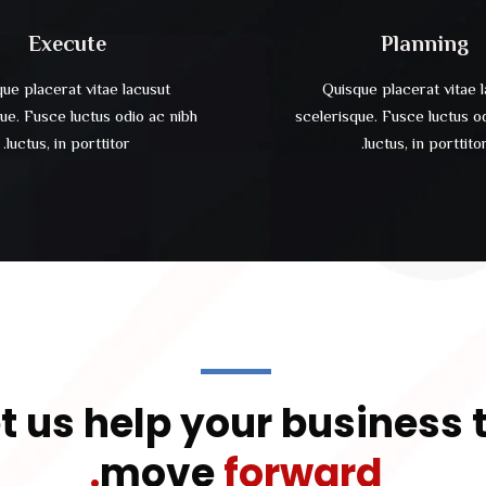
Execute
Planning
ue placerat vitae lacusut
Quisque placerat vitae 
ue. Fusce luctus odio ac nibh
scelerisque. Fusce luctus o
luctus, in porttitor.
luctus, in porttitor
t us help your business 
move
forward.