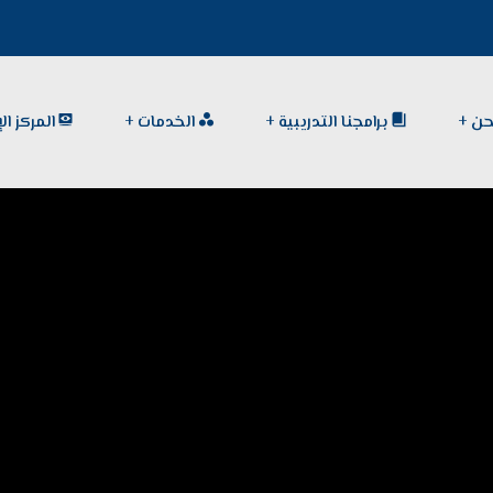
الإعلامي
الخدمات
برامجنا التدريبية
من